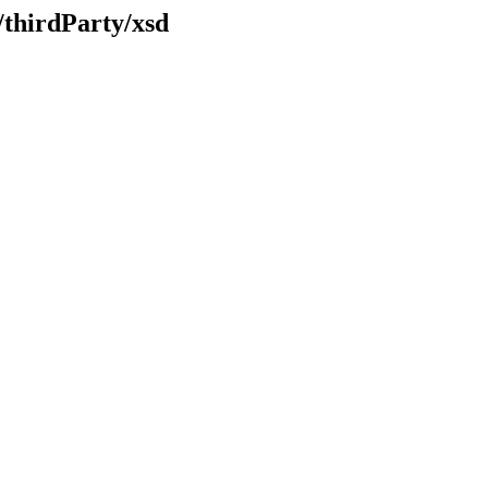
/thirdParty/xsd