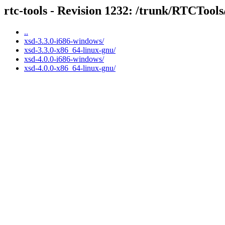
rtc-tools - Revision 1232: /trunk/RTCTools
..
xsd-3.3.0-i686-windows/
xsd-3.3.0-x86_64-linux-gnu/
xsd-4.0.0-i686-windows/
xsd-4.0.0-x86_64-linux-gnu/