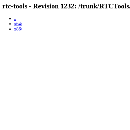
rtc-tools - Revision 1232: /trunk/RTCTool
..
x64/
x86/