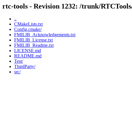
rtc-tools - Revision 1232: /trunk/RTCTool
..
CMakeLists.txt
Config.cmake/
FMILIB_Acknowledgements.txt
FMILIB_License.txt
FMILIB_Readme.txt
LICENSE.md
README.md
Test/
ThirdParty/
src/