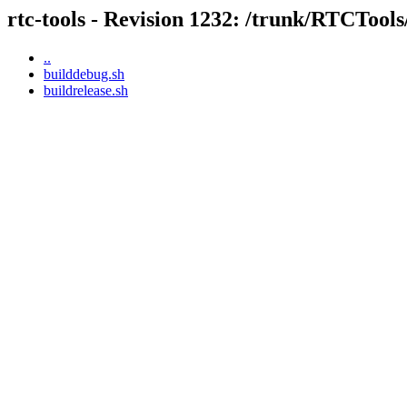
rtc-tools - Revision 1232: /trunk/RTCTool
..
builddebug.sh
buildrelease.sh