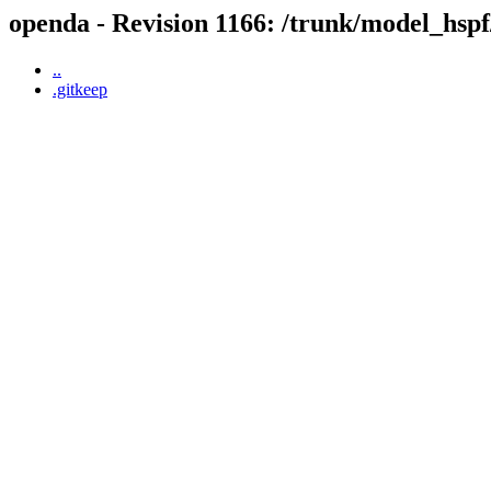
openda - Revision 1166: /trunk/model_hspf
..
.gitkeep