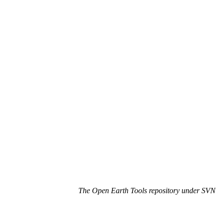
The Open Earth Tools repository under SVN i