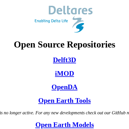
Open Source Repositories
Delft3D
iMOD
OpenDA
Open Earth Tools
s no longer active. For any new developments check out our GitHub r
Open Earth Models