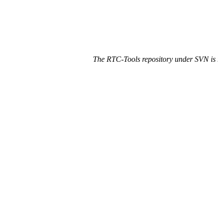
The RTC-Tools repository under SVN is 