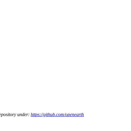
epository under:
https://github.com/openearth