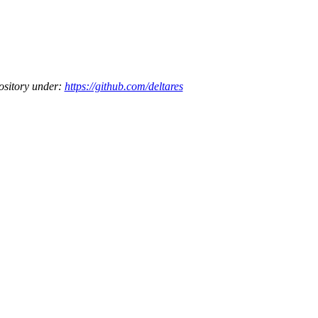
ository under:
https://github.com/deltares