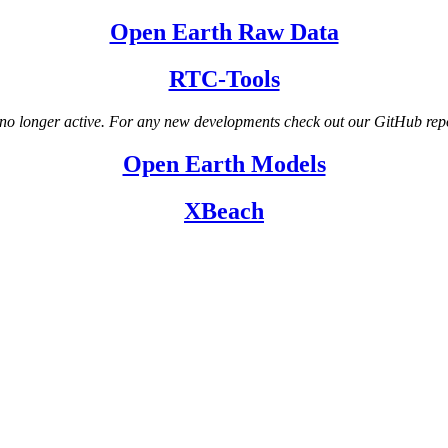
Open Earth Raw Data
RTC-Tools
no longer active. For any new developments check out our GitHub rep
Open Earth Models
XBeach